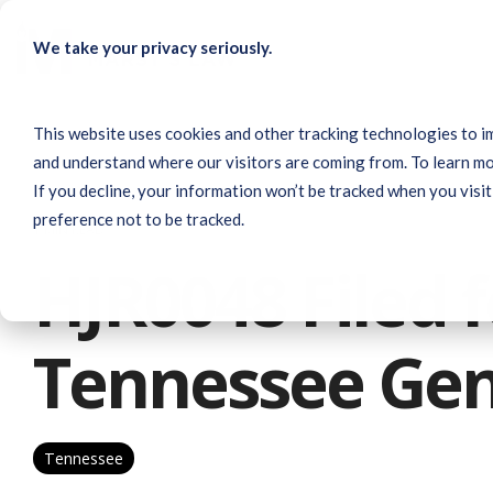
Skip
to
We take your privacy seriously.
the
main
content.
This website uses cookies and other tracking technologies to i
and understand where our visitors are coming from. To learn mo
If you decline, your information won’t be tracked when you visit
preference not to be tracked.
1 MIN READ
HJR0048 Filed f
Tennessee Gen
Tennessee