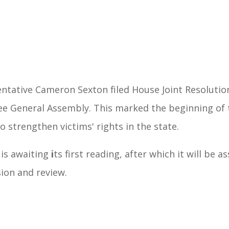
ntative Cameron Sexton filed House Joint Resolutio
ee General Assembly. This marked the beginning of t
o strengthen victims' rights in the state.
 is awaiting
i
ts first reading, after which it will be 
sion and review.