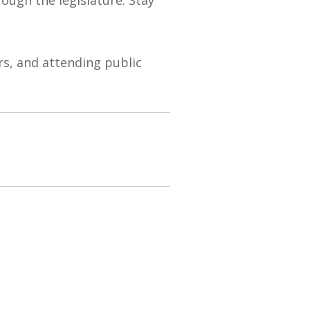
s, and attending public