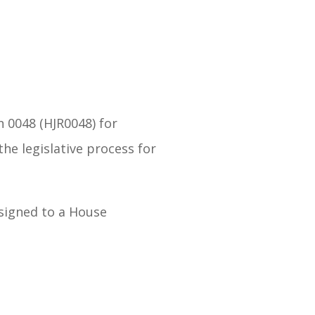
n 0048 (HJR0048) for
he legislative process for
assigned to a House