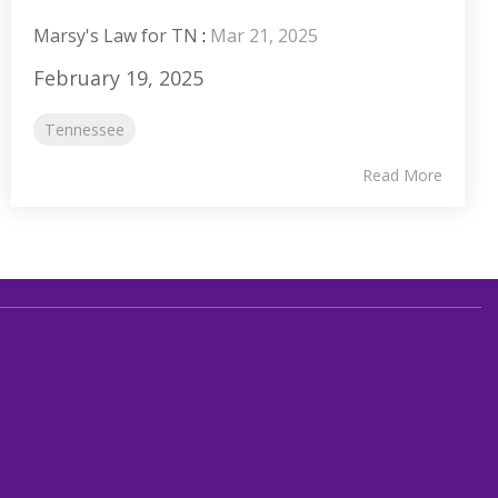
Marsy's Law for TN
:
Mar 21, 2025
February 19, 2025
Tennessee
Read More