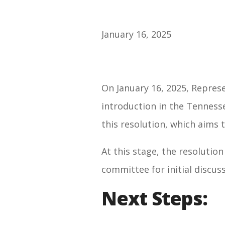
January 16, 2025
On January 16, 2025, Represe
introduction in the Tenness
this resolution, which aims t
At this stage, the resolution
committee
for initial discus
Next Steps: