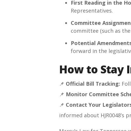
First Reading in the H
Representatives.
Committee Assignmen
committee (such as the 
Potential Amendments
forward in the legislati
How to Stay 
📌
Official Bill Tracking:
Fol
📌
Monitor Committee Sche
📌
Contact Your Legislators
informed about HJR0048’s p
Marsy’s Law for Tennessee wi