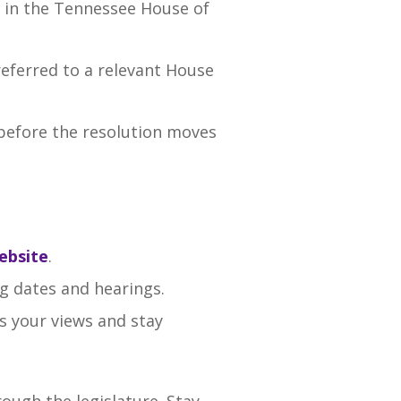
g in the Tennessee House of
 referred to a relevant House
efore the resolution moves
ebsite
.
g dates and hearings.
s your views and stay
ough the legislature. Stay