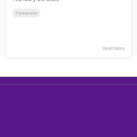
Tennessee
Read More