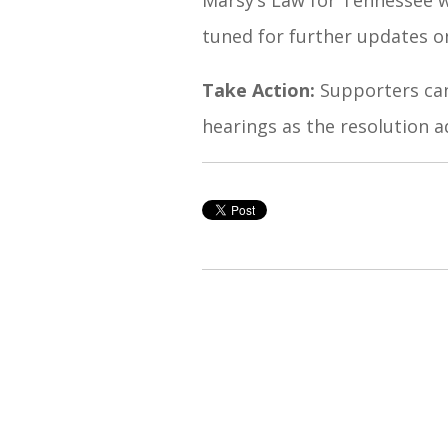
tuned for further updates o
Take Action:
Supporters can
hearings as the resolution a