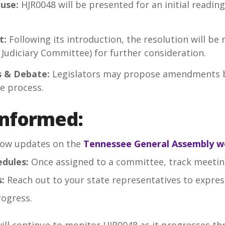
ouse:
HJR0048 will be presented for an initial readin
t:
Following its introduction, the resolution will be
Judiciary Committee) for further consideration.
 & Debate:
Legislators may propose amendments b
ve process.
Informed:
low updates on the
Tennessee General Assembly w
dules:
Once assigned to a committee, track meetin
:
Reach out to your state representatives to expres
rogress.
ll continue to monitor HJR0048 as it progresses thr