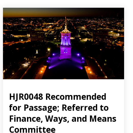
HJR0048 Recommended
for Passage; Referred to
Finance, Ways, and Means
Committee