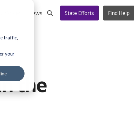
s' Voices
News
State Efforts
Find Help
 traffic,
ber your
line
in the