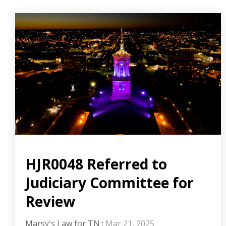
HJR0048 Referred to
Judiciary Committee for
Review
Marsy's Law for TN
:
Mar 21, 2025