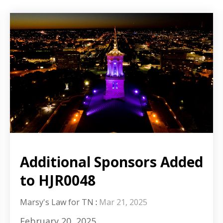
Additional Sponsors Added
to HJR0048
Marsy's Law for TN
:
Mar 21, 2025
February 20, 2025