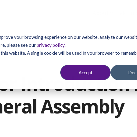
About
Victim
mprove your browsing experience on our website, analyze our website
re, please see our
privacy policy
.
 this website. A single cookie will be used in your browser to remem
Accept
Dec
or Introduction 
eral Assembly