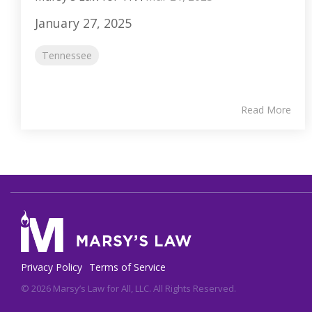
January 27, 2025
Tennessee
Read More
Privacy Policy
Terms of Service
© 2026 Marsy’s Law for All, LLC. All Rights Reserved.