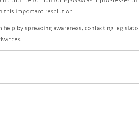
n this important resolution.
 help by spreading awareness, contacting legislator
dvances.