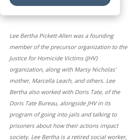
Lee Bertha Pickett-Allen was a founding
member of
the precursor organization to the
Justice for Homicide Victims (JHV)
organization, along with Marsy Nicholas'
mother, Marcella Leach, and others.
Lee
Bertha also worked with Doris Tate,
of the
Doris Tate Bureau,
alongside JHV in its
program of going into jails and talking to
prisoners about how their actions impact
society. Lee Bertha is a retired social worker,