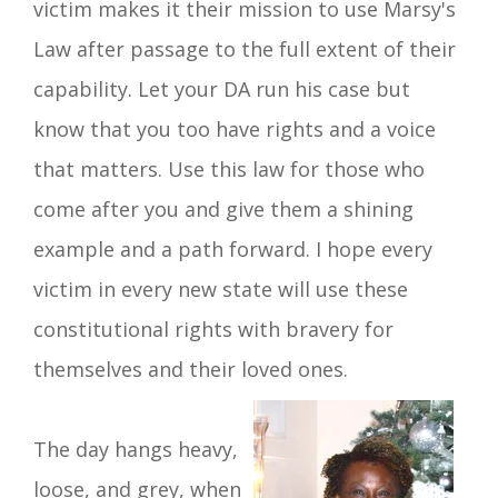
victim makes it their mission to use Marsy's
Law after passage to the full extent of their
capability. Let your DA run his case but
know that you too have rights and a voice
that matters. Use this law for those who
come after you and give them a shining
example and a path forward. I hope every
victim in every new state will use these
constitutional rights with bravery for
themselves and their loved ones.
The day hangs heavy,
loose, and grey,
when