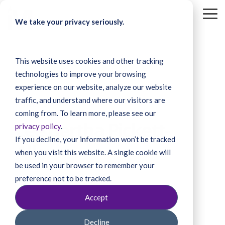
Skip
to
To
We take your privacy seriously.
the
Me
main
content.
This website uses cookies and other tracking
technologies to improve your browsing
experience on our website, analyze our website
traffic, and understand where our visitors are
3 MIN READ
coming from. To learn more, please see our
Lee Bertha Pickett-
privacy policy
.
If you decline, your information won’t be tracked
Allen
when you visit this website. A single cookie will
be used in your browser to remember your
preference not to be tracked.
Accept
Decline