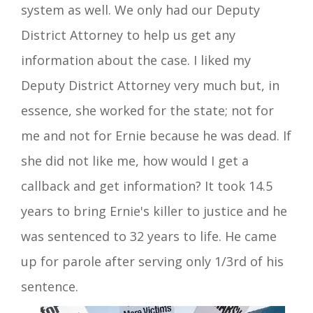
system as well. We only had our Deputy
District Attorney to help us get any
information about the case. I liked my
Deputy District Attorney very much but, in
essence
, she worked for the state; not for
me and not for Ernie because he was dead. If
she did not like me, how would I get a
callback
and get
information?
It took 14.5
years to bring Ernie's
killer
to justice and he
was sentenced to 32 years to life. He came
up for parole after serving only 1/3rd of his
sentence.