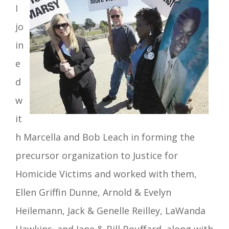
I
jo
in
e
d
w
it
h Marcella and Bob Leach in forming the
precursor organization to Justice for
Homicide Victims and worked with them,
Ellen Griffin Dunne, Arnold & Evelyn
Heilemann, Jack & Genelle Reilley,
LaWanda