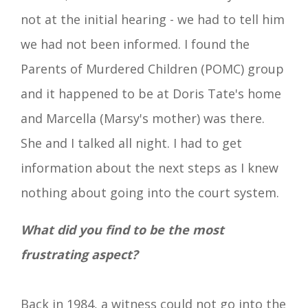
not at the initial hearing - we had to tell him
we had not been informed. I found the
Parents of Murdered Children (POMC) group
and it happened to be at Doris Tate's home
and Marcella (Marsy's mother) was there.
She and I talked all night. I had to get
information about the next steps as I knew
nothing about going into the court system.
What did you find to be the most
frustrating aspect?
Back in 1984, a witness could not go into the