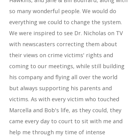
Hawkins, and Jane & Bill Bouffard, along with
so many wonderful people. We would do
everything we could to change the system.
We were inspired to see Dr. Nicholas on TV
with newscasters
correcting them about
their views on crime victims' rights and
coming to our meetings, while still building
his company and flying all over the world
but always supporting his parents and
victims. As with every victim who touched
Marcella and Bob's
life
, as they could, they
came every day to court to sit with me and
help me through my time of intense