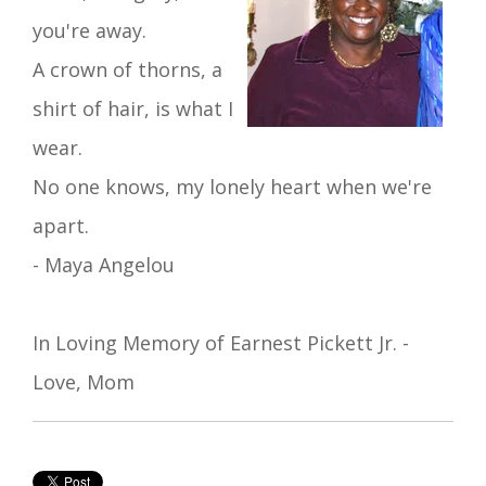
you're away.
A crown of thorns
, a
shirt of hair, is what I
wear.
No one
knows,
my lonely
heart
when we're
apart.
- Maya Angelou
In Loving Memory of Earnest Pickett Jr. -
Love, Mom