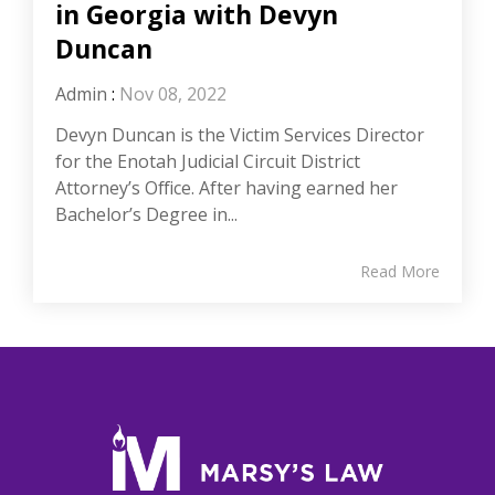
in Georgia with Devyn
Duncan
Admin
:
Nov 08, 2022
Devyn Duncan is the Victim Services Director
for the Enotah Judicial Circuit District
Attorney’s Office. After having earned her
Bachelor’s Degree in...
Read More