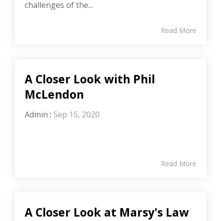
challenges of the...
Read More
A Closer Look with Phil
McLendon
Admin
:
Sep 15, 2020
Read More
A Closer Look at Marsy's Law