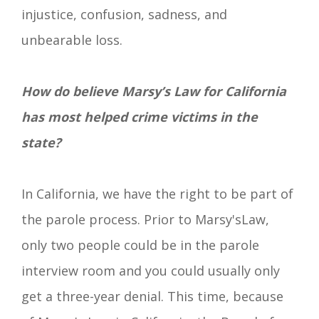
injustice, confusion, sadness, and
unbearable loss.
How do believe Marsy’s Law for California
has most helped crime victims in the
state?
In California, we have the right to be part of
the parole process. Prior to Marsy's
Law
,
only two people could be in the parole
interview room and you could usually only
get a
three-year
denial. This time, because