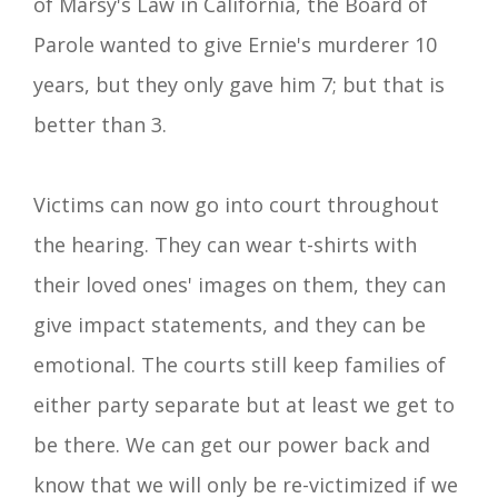
of Marsy's Law in California, the Board of
Parole wanted to give Ernie's murderer 10
years, but they only gave him 7; but that is
better than 3.
Victims can now go into court throughout
the hearing. They can wear t-shirts with
their loved ones' images on them, they can
give impact statements, and they can be
emotional. The courts still keep families of
either party
separate
but at least we get to
be there. We can get our power back and
know that we will only be re-victimized if we