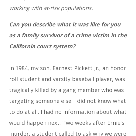
working with at-risk populations.
Can you describe what it was like for you
as a
family survivor of a
crime victim in the
California court system?
In 1984, my son, Earnest Pickett Jr.,
an honor
roll student and varsity baseball player, was
tragically killed by a gang member who was
targeting someone else. I did not know what
to do at all, I had no information about what
would happen next. Two weeks after Ernie's
murder, a student called to ask why we were