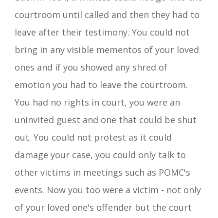
courtroom until called and then they had to
leave after their testimony. You could not
bring in any visible mementos of your loved
ones and if you showed any shred of
emotion you had to leave the courtroom.
You had no rights in court, you were an
uninvited guest and one that could be shut
out. You could not protest as it could
damage your case, you could only talk to
other victims in meetings such as POMC's
events. Now you
too
were a victim - not only
of
your loved one's offender but the court