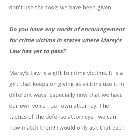
don't use the tools we have been given.
Do you have any words of encouragement
for crime victims in states where Marsy's
Law has yet to pass?
Marsy's Law is a gift to crime victims. It is a
gift that keeps on giving as victims use it in
different ways, especially now that we have
our own voice - our own attorney. The
tactics of the defense attorneys - we can
now match them! I would only ask that each