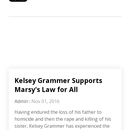
Kelsey Grammer Supports
Marsy's Law for All
Admin
:
Nov 01, 2016
Having endured the loss of his father to
homicide and then the rape and killing of his
sister, Kelsey Grammer has experienced the