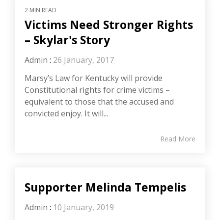
2 MIN READ
Victims Need Stronger Rights
– Skylar's Story
Admin
:
26 January, 2017
Marsy’s Law for Kentucky will provide
Constitutional rights for crime victims –
equivalent to those that the accused and
convicted enjoy. It will...
Read More
Supporter Melinda Tempelis
Admin
:
10 January, 2019