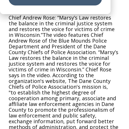
Chief Andrew Rose: “Marsy’s Law restores
the balance in the criminal justice system
and restores the voice for victims of crime
in Wisconsin.”The video features Chief
Andrew Rose of the Blue Mounds Police
Department and President of the Dane
County Chiefs of Police Association. “Marsy’s
Law restores the balance in the criminal
justice system and restores the voice for
victims of crime in Wisconsin.” Chief Rose
says in the video. According to the
organization's website, The Dane County
Chiefs of Police Association's mission is,
"to establish the highest degree of
cooperation among primary, associate and
affiliate law enforcement agencies in Dane
County to promote the professionalism of
law enforcement and public safety,
exchange information, put forward better
methods of administration, and protect the