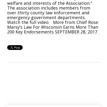
welfare and interests of the Association."
The association includes members from
over thirty county law enforcement and
emergency government departments.
Watch the full video: More from Chief Rose:
Marsy’s Law For Wisconsin Earns More Than
200 Key Endorsements SEPTEMBER 28, 2017