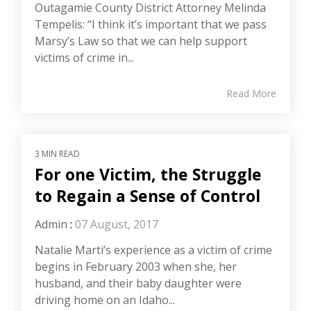
Outagamie County District Attorney Melinda
Tempelis: “I think it’s important that we pass
Marsy’s Law so that we can help support
victims of crime in...
Read More
3 MIN READ
For one Victim, the Struggle
to Regain a Sense of Control
Admin
:
07 August, 2017
Natalie Marti’s experience as a victim of crime
begins in February 2003 when she, her
husband, and their baby daughter were
driving home on an Idaho...