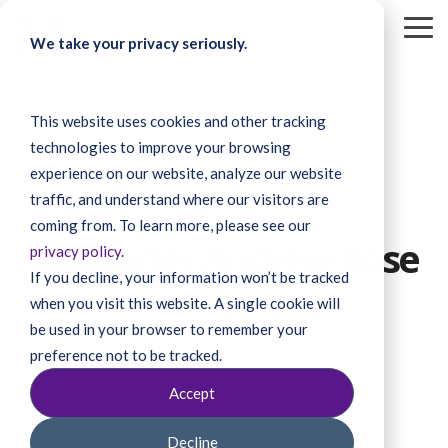
Skip
to
To
We take your privacy seriously.
the
Me
main
content.
This website uses cookies and other tracking
technologies to improve your browsing
experience on our website, analyze our website
traffic, and understand where our visitors are
1 MIN READ
coming from. To learn more, please see our
Supporter Andrew Rose
privacy policy
.
If you decline, your information won’t be tracked
when you visit this website. A single cookie will
be used in your browser to remember your
preference not to be tracked.
Accept
Decline