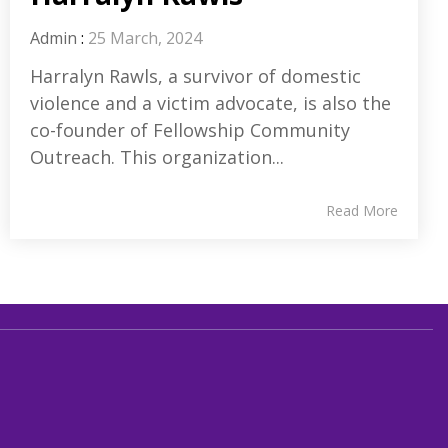
Admin
:
25 March, 2024
Harralyn Rawls, a survivor of domestic
violence and a victim advocate, is also the
co-founder of Fellowship Community
Outreach. This organization...
Read More