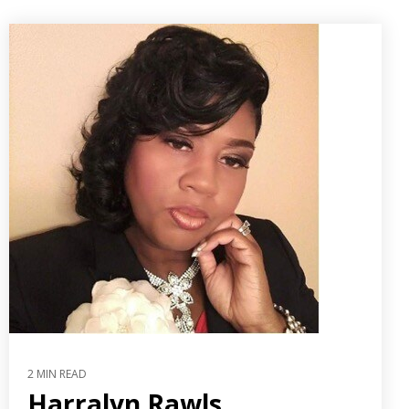
2 MIN READ
Harralyn Rawls