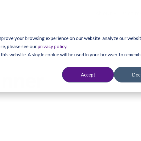
About
Victim
mprove your browsing experience on our website, analyze our website
re, please see our
privacy policy
.
 this website. A single cookie will be used in your browser to remem
unner
Accept
Dec