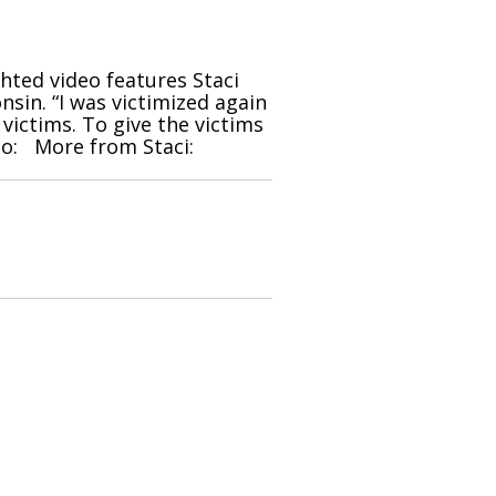
ghted video features Staci
sin. “I was victimized again
 victims. To give the victims
deo: More from Staci: