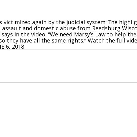
as victimized again by the judicial system”The highli
al assault and domestic abuse from Reedsburg Wiscon
i says in the video. “We need Marsy’s Law to help the
o they have all the same rights.” Watch the full vi
E 6, 2018