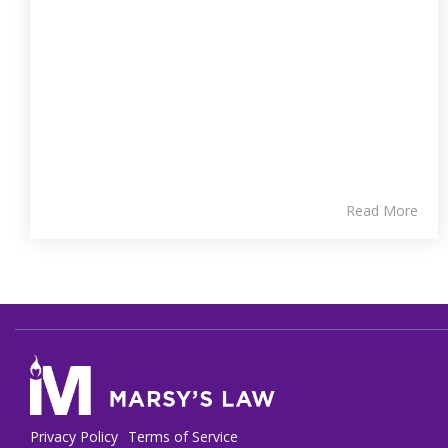
Read More
Privacy Policy
Terms of Service