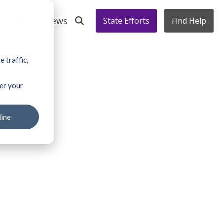
s' Voices
News
State Efforts
Find Help
 traffic,
ber your
line