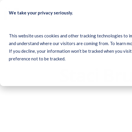
Skip
to
We take your privacy seriously.
the
main
content.
This website uses cookies and other tracking technologies to i
and understand where our visitors are coming from. To learn mo
If you decline, your information won’t be tracked when you visit
preference not to be tracked.
Staci Br