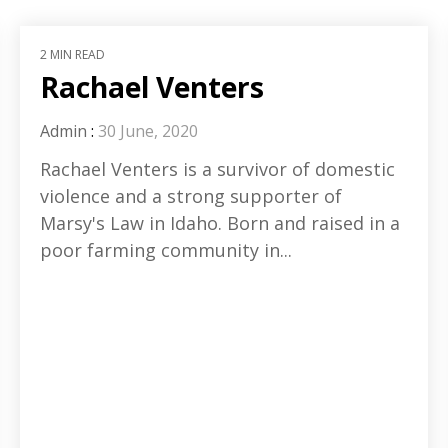
2 MIN READ
Rachael Venters
Admin
:
30 June, 2020
Rachael Venters is a survivor of domestic
violence and a strong supporter of
Marsy's Law in Idaho. Born and raised in a
poor farming community in...