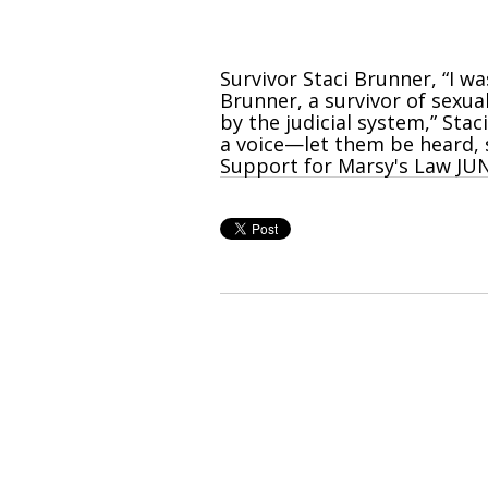
Survivor Staci Brunner, “I w
Brunner, a survivor of sexu
by the judicial system,” Stac
a voice—let them be heard, s
Support for Marsy's Law JUN