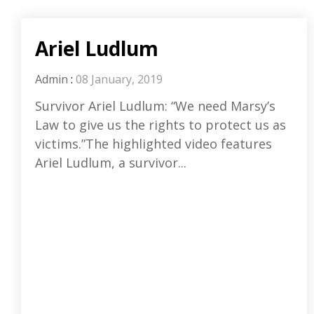
Ariel Ludlum
Admin
:
08 January, 2019
Survivor Ariel Ludlum: “We need Marsy’s
Law to give us the rights to protect us as
victims.”The highlighted video features
Ariel Ludlum, a survivor...