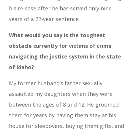
his release after he has served only nine
years of a 22-year sentence.
What would you say is the toughest
obstacle currently for victims of crime
navigating the justice system in the state
of Idaho?
My former husband’s father sexually
assaulted my daughters when they were
between the ages of 8 and 12. He groomed
them for years by having them stay at his
house for sleepovers, buying them gifts, and