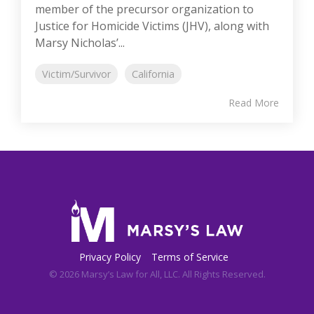
member of the precursor organization to
Justice for Homicide Victims (JHV), along with
Marsy Nicholas’...
Victim/Survivor
California
Read More
Privacy Policy
Terms of Service
© 2026 Marsy’s Law for All, LLC. All Rights Reserved.