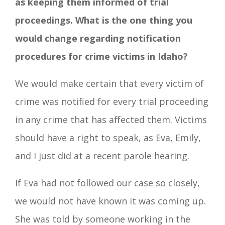
as keeping them informed of trial
proceedings. What is the one thing you
would change regarding notification
procedures for crime victims in Idaho?
We would make certain that every victim of
crime was notified for every trial proceeding
in any crime that has affected them. Victims
should have a right to speak, as Eva, Emily,
and I just did at a recent parole hearing.
If Eva had not followed our case so closely,
we would not have known it was coming up.
She was told by someone working in the