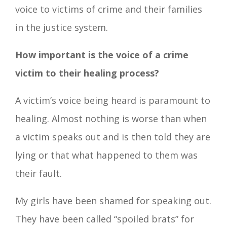
voice to victims of crime and their families
in the justice system.
How important is the voice of a crime
victim to their healing process?
A victim’s voice being heard is paramount to
healing. Almost nothing is worse than when
a victim speaks out and is then told they are
lying or that what happened to them was
their fault.
My girls have been shamed for speaking out.
They have been called “spoiled brats” for