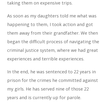
taking them on expensive trips.
As soon as my daughters told me what was
happening to them, I took action and got
them away from their grandfather. We then
began the difficult process of navigating the
criminal justice system, where we had great
experiences and terrible experiences.
In the end, he was sentenced to 22 years in
prison for the crimes he committed against
my girls. He has served nine of those 22
years and is currently up for parole.