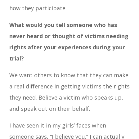
how they participate.
What would you tell someone who has
never heard or thought of victims needing
rights after your experiences during your
trial?
We want others to know that they can make
a real difference in getting victims the rights
they need. Believe a victim who speaks up,
and speak out on their behalf.
I have seen it in my girls’ faces when
someone says, “I believe you.” I can actually