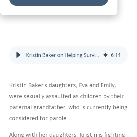
Kristin Baker on Helping Survivors Be Heard and Believed
6
:
14
Kristin Baker’s daughters, Eva and Emily,
were sexually assaulted as children by their
paternal grandfather, who is currently being
considered for parole.
Along with her daughters, Kristin is fighting