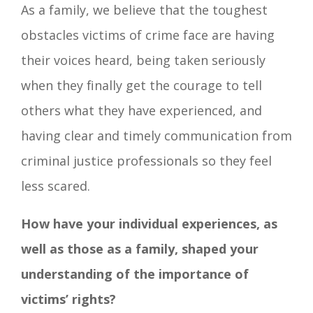
As a family, we believe that the toughest
obstacles victims of crime face are having
their voices heard, being taken seriously
when they finally get the courage to tell
others what they have experienced, and
having clear and timely communication from
criminal justice professionals so they feel
less scared.
How have your individual experiences, as
well as those as a family, shaped your
understanding of the importance of
victims’ rights?