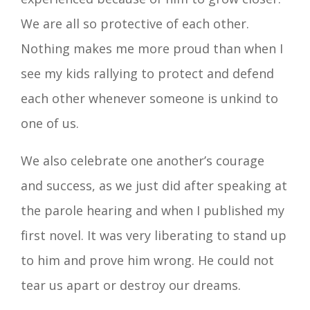
We are all so protective of each other.
Nothing makes me more proud than when I
see my kids rallying to protect and defend
each other whenever someone is unkind to
one of us.
We also celebrate one another’s courage
and success, as we just did after speaking at
the parole hearing and when I published my
first novel. It was very liberating to stand up
to him and prove him wrong. He could not
tear us apart or destroy our dreams.