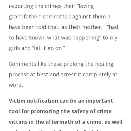
reporting the crimes their “loving
grandfather” committed against them. I
have been told that, as their mother, I “had
to have known what was happening” to my
girls and “let it go on.”
Comments like these prolong the healing
process at best and arrest it completely at
worst.
Victim notification can be an important
tool for promoting the safety of crime
victims in the aftermath of a crime, as well