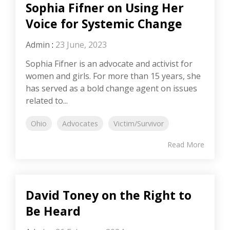
Sophia Fifner on Using Her
Voice for Systemic Change
Admin
:
23 June, 2023
Sophia Fifner is an advocate and activist for
women and girls. For more than 15 years, she
has served as a bold change agent on issues
related to...
Ohio
Advocates
Victim/Survivor
Read More
David Toney on the Right to
Be Heard