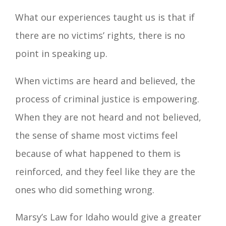
What our experiences taught us is that if
there are no victims’ rights, there is no
point in speaking up.
When victims are heard and believed, the
process of criminal justice is empowering.
When they are not heard and not believed,
the sense of shame most victims feel
because of what happened to them is
reinforced, and they feel like they are the
ones who did something wrong.
Marsy’s Law for Idaho would give a greater