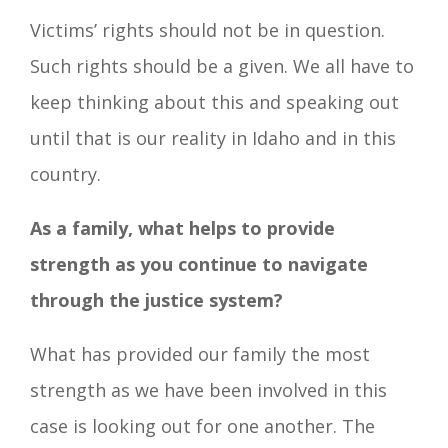
Victims’ rights should not be in question.
Such rights should be a given. We all have to
keep thinking about this and speaking out
until that is our reality in Idaho and in this
country.
As a family, what helps to provide
strength as you continue to navigate
through the justice system?
What has provided our family the most
strength as we have been involved in this
case is looking out for one another. The