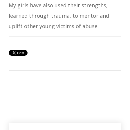
My girls have also used their strengths,
learned through trauma, to mentor and
uplift other young victims of abuse.