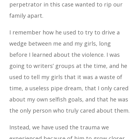
perpetrator in this case wanted to rip our
family apart.
I remember how he used to try to drive a
wedge between me and my girls, long
before I learned about the violence. I was
going to writers’ groups at the time, and he
used to tell my girls that it was a waste of
time, a useless pipe dream, that I only cared
about my own selfish goals, and that he was
the only person who truly cared about them.
Instead, we have used the trauma we
experienced because of him to grow closer.