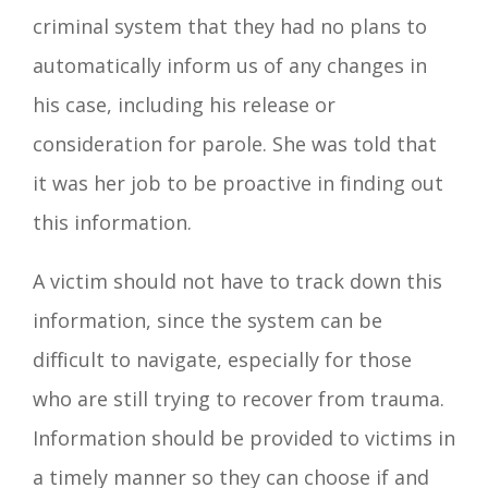
criminal system that they had no plans to
automatically inform us of any changes in
his case, including his release or
consideration for parole. She was told that
it was her job to be proactive in finding out
this information.
A victim should not have to track down this
information, since the system can be
difficult to navigate, especially for those
who are still trying to recover from trauma.
Information should be provided to victims in
a timely manner so they can choose if and