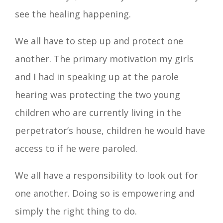
see the healing happening.
We all have to step up and protect one
another. The primary motivation my girls
and I had in speaking up at the parole
hearing was protecting the two young
children who are currently living in the
perpetrator’s house, children he would have
access to if he were paroled.
We all have a responsibility to look out for
one another. Doing so is empowering and
simply the right thing to do.