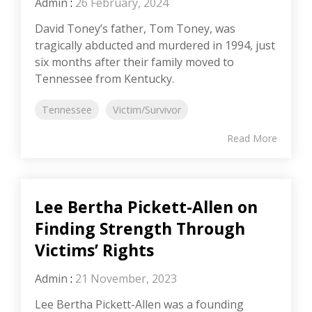
Admin
:
26 February, 2024
David Toney’s father, Tom Toney, was
tragically abducted and murdered in 1994, just
six months after their family moved to
Tennessee from Kentucky.
Tennessee
Victim/Survivor
Read More
Lee Bertha Pickett-Allen on
Finding Strength Through
Victims’ Rights
Admin
:
21 November, 2023
Lee Bertha Pickett-Allen was a founding