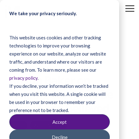
Skip
to
To
We take your privacy seriously.
the
Me
main
content.
This website uses cookies and other tracking
technologies to improve your browsing
experience on our website, analyze our website
traffic, and understand where our visitors are
4 MIN READ
coming from. To learn more, please see our
Kristin Baker on
privacy policy
.
If you decline, your information won’t be tracked
Helping Survivors Be
when you visit this website. A single cookie will
be used in your browser to remember your
Heard and Believed
preference not to be tracked.
Accept
Idaho
Victim/Survivor
Decline