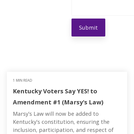
1 MIN READ
Kentucky Voters Say YES! to
Amendment #1 (Marsy's Law)
Marsy’s Law will now be added to
Kentucky’s constitution, ensuring the
inclusion, participation, and respect of