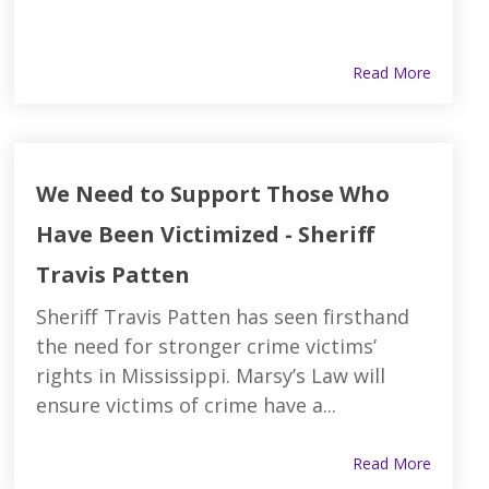
Read More
We Need to Support Those Who
Have Been Victimized - Sheriff
Travis Patten
Sheriff Travis Patten has seen firsthand
the need for stronger crime victims’
rights in Mississippi. Marsy’s Law will
ensure victims of crime have a...
Read More