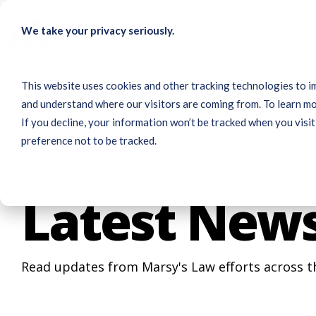
Skip
to
We take your privacy seriously.
the
main
content.
This website uses cookies and other tracking technologies to i
and understand where our visitors are coming from. To learn mo
If you decline, your information won’t be tracked when you visit
preference not to be tracked.
Latest New
Read updates from Marsy's Law efforts across t