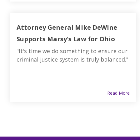
Attorney General Mike DeWine
Supports Marsy's Law for Ohio
"It's time we do something to ensure our
criminal justice system is truly balanced."
Read More