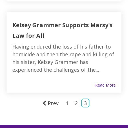
Kelsey Grammer Supports Marsy's
Law for All
Having endured the loss of his father to
homicide and then the rape and killing of
his sister, Kelsey Grammer has
experienced the challenges of the...
Read More
Prev
1
2
3