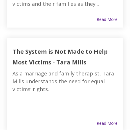
victims and their families as they...
Read More
The System is Not Made to Help
Most Victims - Tara Mills
As a marriage and family therapist, Tara
Mills understands the need for equal
victims’ rights.
Read More