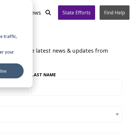
s' Voices
News
State Efforts
Find Help
ates
 traffic,
to receive the latest news & updates from
ber your
line
LAST NAME