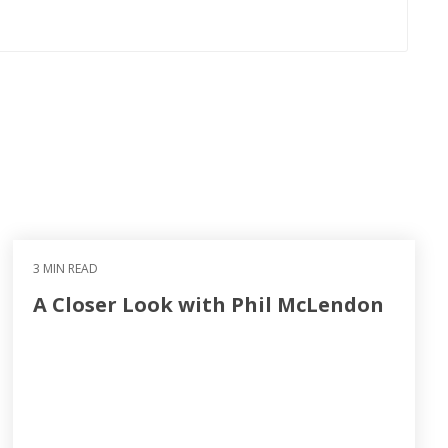
3 MIN READ
A Closer Look with Phil McLendon