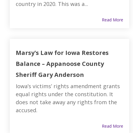
country in 2020. This was a...
Read More
Marsy's Law for Iowa Restores
Balance – Appanoose County
Sheriff Gary Anderson
Iowa’s victims’ rights amendment grants
equal rights under the constitution. It
does not take away any rights from the
accused.
Read More