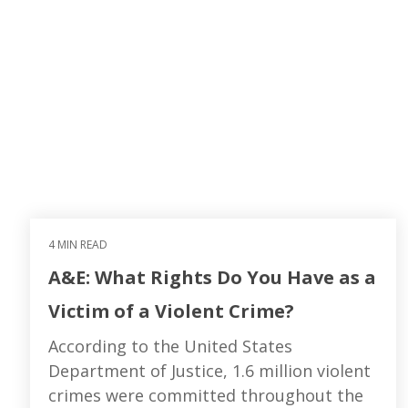
4 MIN READ
A&E: What Rights Do You Have as a
Victim of a Violent Crime?
According to the United States
Department of Justice, 1.6 million violent
crimes were committed throughout the