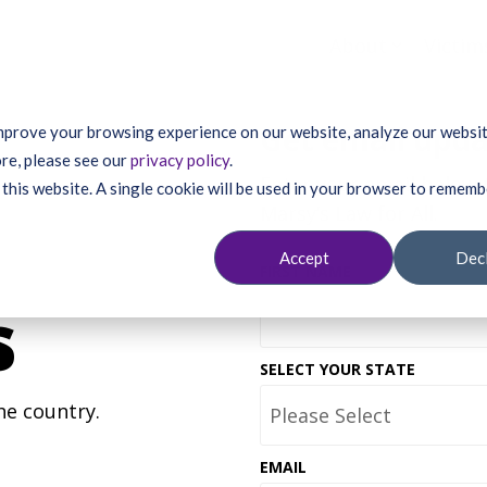
About
Victim
Get email upd
mprove your browsing experience on our website, analyze our website
re, please see our
privacy policy
.
Enter your email below 
 this website. A single cookie will be used in your browser to remem
Marsy’s Law for All.
Accept
Dec
FIRST NAME
s
SELECT YOUR STATE
he country.
EMAIL
*