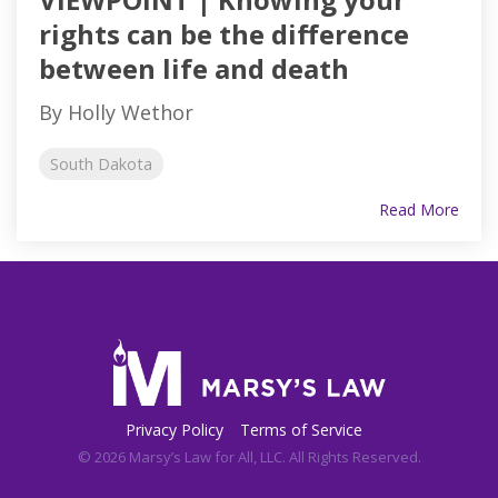
rights can be the difference
between life and death
By Holly Wethor
South Dakota
Read More
Privacy Policy
Terms of Service
© 2026 Marsy’s Law for All, LLC. All Rights Reserved.