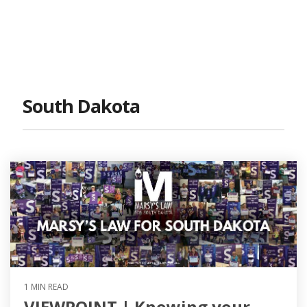
South Dakota
1 MIN READ
VIEWPOINT | Knowing your