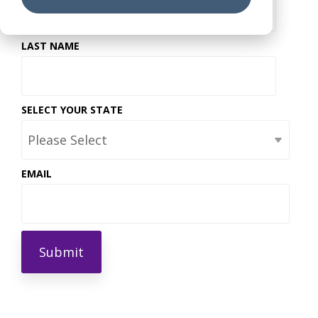
LAST NAME
SELECT YOUR STATE
EMAIL
*