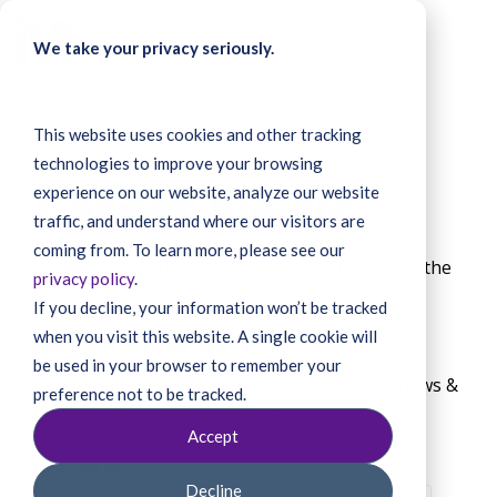
Skip
to
To
We take your privacy seriously.
the
Me
main
content.
This website uses cookies and other tracking
technologies to improve your browsing
Latest News
experience on our website, analyze our website
traffic, and understand where our visitors are
coming from. To learn more, please see our
Read updates from Marsy's Law efforts across the
privacy policy
.
country.
If you decline, your information won’t be tracked
when you visit this website. A single cookie will
Get email updates
be used in your browser to remember your
Enter your email below to receive the latest news &
preference not to be tracked.
updates from Marsy’s Law for All.
Accept
FIRST NAME
Decline